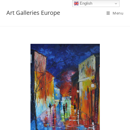
English
Art Galleries Europe
Menu