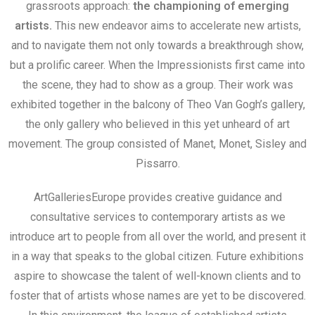
grassroots approach:
the championing of emerging
artists.
This new endeavor aims to accelerate new artists,
and to navigate them not only towards a breakthrough show,
but a prolific career. When the Impressionists first came into
the scene, they had to show as a group. Their work was
exhibited together in the balcony of Theo Van Gogh’s gallery,
the only gallery who believed in this yet unheard of art
movement. The group consisted of Manet, Monet, Sisley and
Pissarro.
ArtGalleriesEurope provides creative guidance and
consultative services to contemporary artists as we
introduce art to people from all over the world, and present it
in a way that speaks to the global citizen. Future exhibitions
aspire to showcase the talent of well-known clients and to
foster that of artists whose names are yet to be discovered.