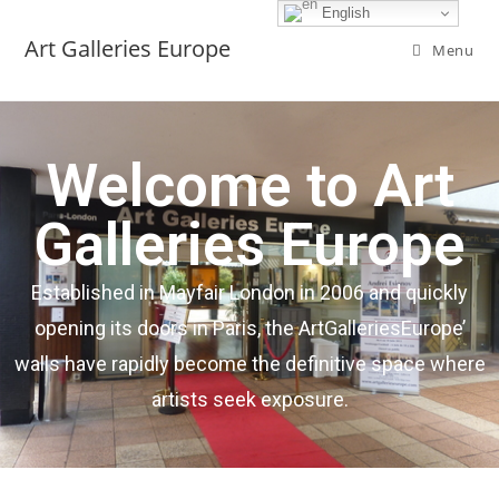
English
Art Galleries Europe
Menu
Welcome to Art
Galleries Europe
Established in Mayfair London in 2006 and quickly
opening its doors in Paris, the ArtGalleriesEurope’
walls have rapidly become the definitive space where
artists seek exposure.