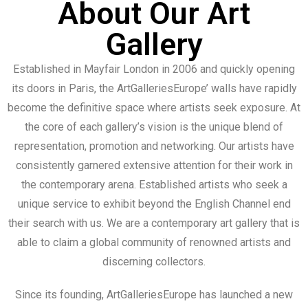
About Our Art
Gallery
Established in Mayfair London in 2006 and quickly opening
its doors in Paris, the ArtGalleriesEurope’ walls have rapidly
become the definitive space where artists seek exposure. At
the core of each gallery’s vision is the unique blend of
representation, promotion and networking. Our artists have
consistently garnered extensive attention for their work in
the contemporary arena. Established artists who seek a
unique service to exhibit beyond the English Channel end
their search with us. We are a contemporary art gallery that is
able to claim a global community of renowned artists and
discerning collectors.
Since its founding, ArtGalleriesEurope has launched a new