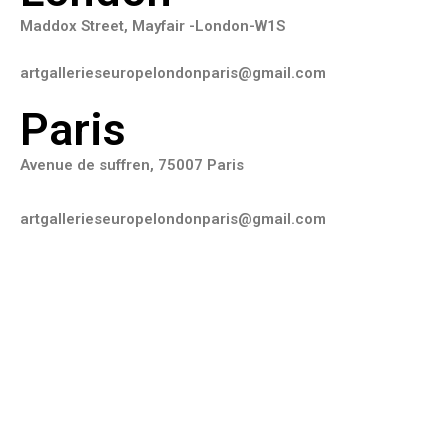
Maddox Street, Mayfair -London-W1S
artgallerieseuropelondonparis@gmail.com
Paris
Avenue de suffren, 75007 Paris
artgallerieseuropelondonparis@gmail.com