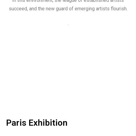
In this environment, the league of established artists
succeed, and the new guard of emerging artists flourish.
.
Paris Exhibition