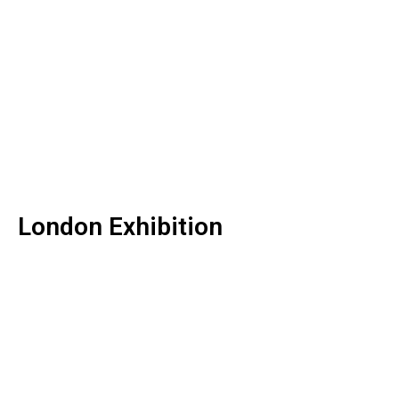
London Exhibition