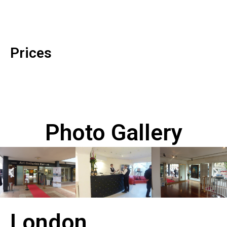
Prices
Photo Gallery
London