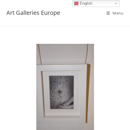
English
Art Galleries Europe
Menu