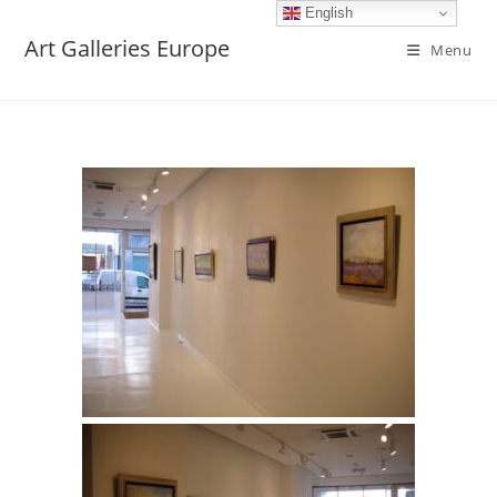
English
Art Galleries Europe
Menu