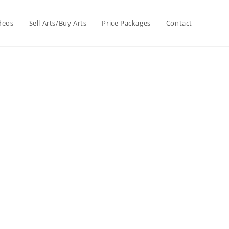
deos
Sell Arts/Buy Arts
Price Packages
Contact