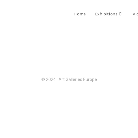
Home
Exhibitions
Vi
© 2024 | Art Galleries Europe