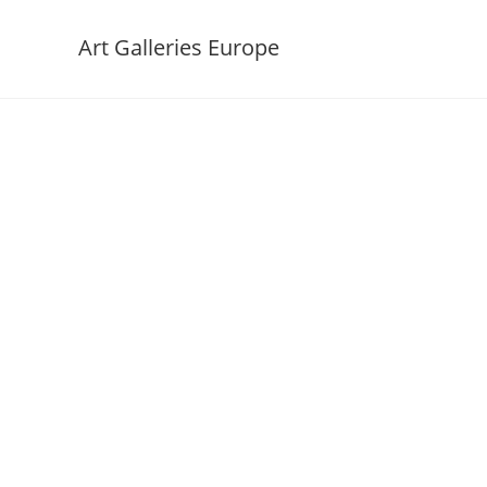
Art Galleries Europe