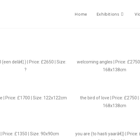
Home
Exhibitions
Vi
l (een delâ€¦.) | Price: £2650 | Size:
welcoming angles | Price: £2750 
?
168x138cm
te | Price: £1700 | Size: 122x122cm
the bird of love | Price: £2750 |
168x138cm
| Price: £1350 | Size: 90x90cm
you are (to hasti yaarâ€¦) | Price: