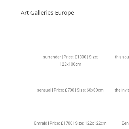
Art Galleries Europe
surrender | Price: £1300 | Size:
this sou
123x100cm
sensual | Price: £700 | Size: 60x80cm
the invi
Emrald | Price: £1700 | Size: 122x122cm
Een 