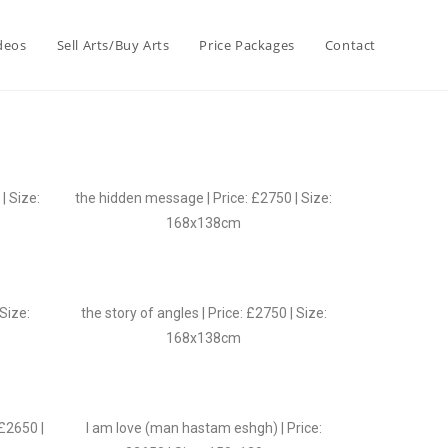
deos
Sell Arts/Buy Arts
Price Packages
Contact
| Size:
the hidden message | Price: £2750 | Size:
168x138cm
 Size:
the story of angles | Price: £2750 | Size:
168x138cm
 £2650 |
I am love (man hastam eshgh) | Price: