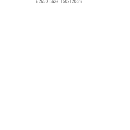
£2650 | Size: 150x120cm