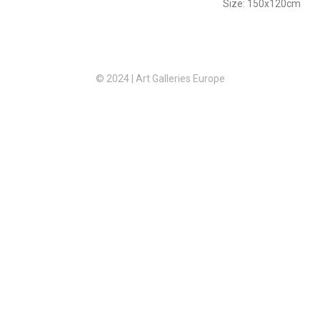
Size: 150x120cm
© 2024 | Art Galleries Europe