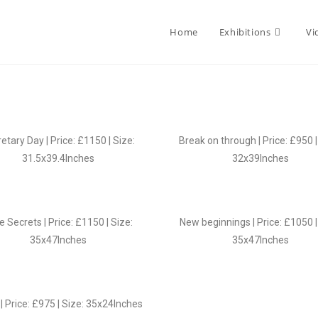
Home
Exhibitions
Vi
etary Day | Price: £1150 | Size:
Break on through | Price: £950 |
31.5x39.4Inches
32x39Inches
le Secrets | Price: £1150 | Size:
New beginnings | Price: £1050 |
35x47Inches
35x47Inches
| Price: £975 | Size: 35x24Inches