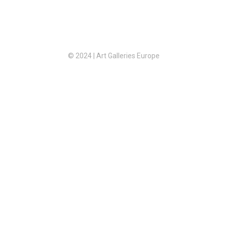
© 2024 | Art Galleries Europe