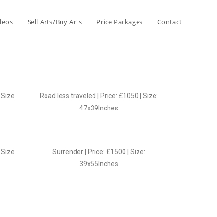
deos
Sell Arts/Buy Arts
Price Packages
Contact
 Size:
Road less traveled | Price: £1050 | Size:
47x39Inches
 Size:
Surrender | Price: £1500 | Size:
39x55Inches