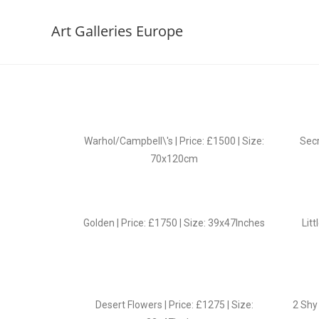
Art Galleries Europe
Warhol/Campbell\'s | Price: £1500 | Size:
Secr
70x120cm
Golden | Price: £1750 | Size: 39x47Inches
Litt
Desert Flowers | Price: £1275 | Size:
2 Shy 