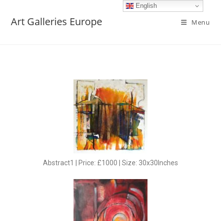
English
Art Galleries Europe
Menu
Abstract1 | Price: £1000 | Size: 30x30Inches