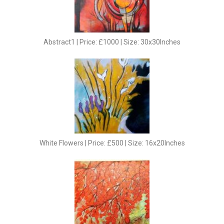
Abstract1 | Price: £1000 | Size: 30x30Inches
White Flowers | Price: £500 | Size: 16x20Inches