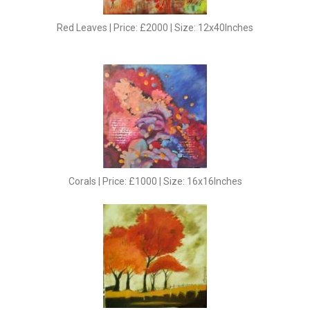
Red Leaves | Price: £2000 | Size: 12x40Inches
Corals | Price: £1000 | Size: 16x16Inches