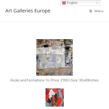
English
Art Galleries Europe
Menu
Rocks and Formations 16 | Price: £900 | Size: 30x40Inches