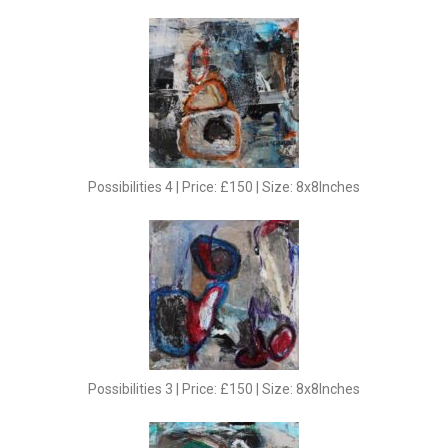
Possibilities 4 | Price: £150 | Size: 8x8Inches
Possibilities 3 | Price: £150 | Size: 8x8Inches