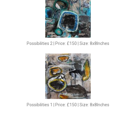
Possibilities 2 | Price: £150 | Size: 8x8Inches
Possibilities 1 | Price: £150 | Size: 8x8Inches