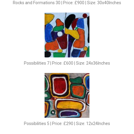
Rocks and Formations 30 | Price: £900 | Size: 30x40Inches
Possibilities 7 | Price: £600 | Size: 24x36Inches
Possibilities 5 | Price: £290 | Size: 12x24Inches