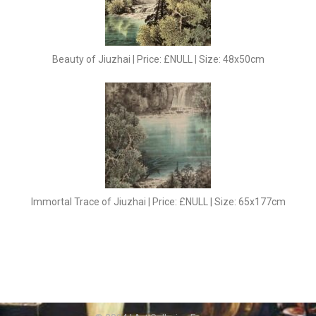
Beauty of Jiuzhai | Price: £NULL | Size: 48x50cm
Immortal Trace of Jiuzhai | Price: £NULL | Size: 65x177cm