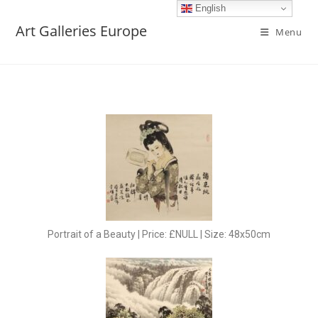
English
Art Galleries Europe
Menu
Portrait of a Beauty | Price: £NULL | Size: 48x50cm