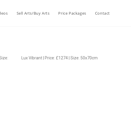
deos
Sell Arts/Buy Arts
Price Packages
Contact
Size:
Lux Vibrant | Price: £1274 | Size: 50x70cm