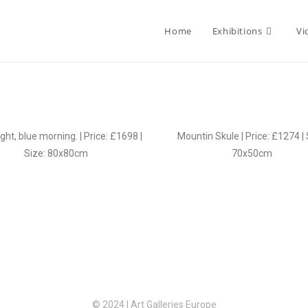
Home
Exhibitions
Vi
ght, blue morning. | Price: £1698 |
Mountin Skule | Price: £1274 | 
Size: 80x80cm
70x50cm
© 2024 | Art Galleries Europe