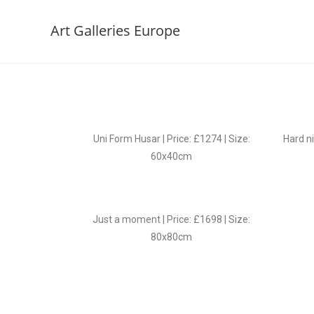
Art Galleries Europe
Uni Form Husar | Price: £1274 | Size:
Hard ni
60x40cm
Just a moment | Price: £1698 | Size:
80x80cm