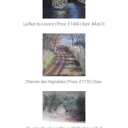
La Nuit du Louvre | Price: £1400 | Size: 84x67c
Chemin des Vignobles | Price: £1135 | Size: