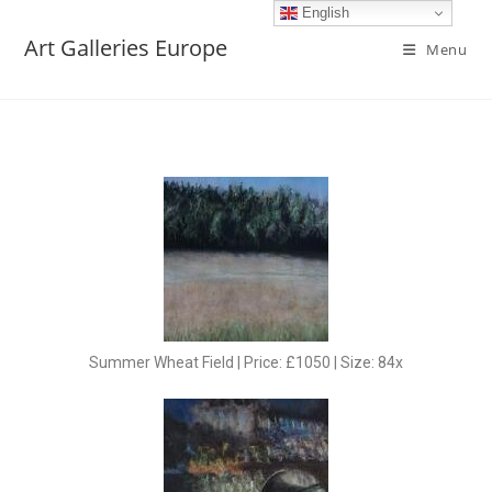
English
Art Galleries Europe
Menu
Summer Wheat Field | Price: £1050 | Size: 84x